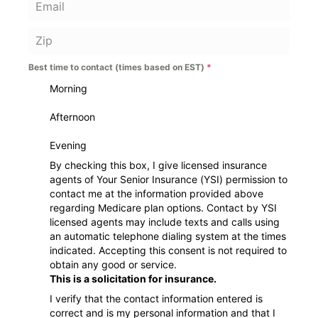
Best time to contact (times based on EST)
*
Morning
Afternoon
Evening
By checking this box, I give licensed insurance
agents of Your Senior Insurance (YSI) permission to
contact me at the information provided above
regarding Medicare plan options. Contact by YSI
licensed agents may include texts and calls using
an automatic telephone dialing system at the times
indicated. Accepting this consent is not required to
obtain any good or service.
This is a solicitation for insurance.
I verify that the contact information entered is
correct and is my personal information and that I