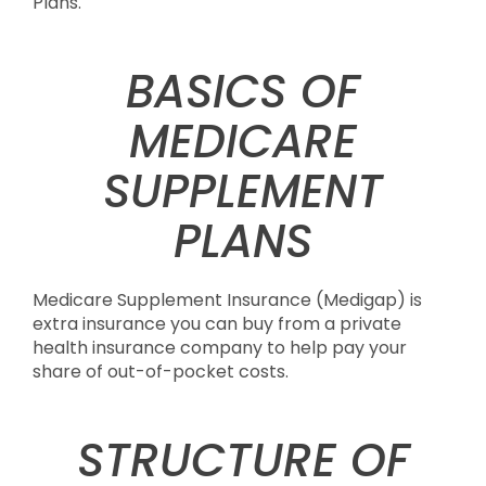
Plans.
BASICS OF
MEDICARE
SUPPLEMENT
PLANS
Medicare Supplement Insurance (Medigap) is
extra insurance you can buy from a private
health insurance company to help pay your
share of out-of-pocket costs.
STRUCTURE OF