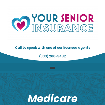
Skip
to
content
Call to speak with one of our licensed agents
(833) 206-3482
Medicare