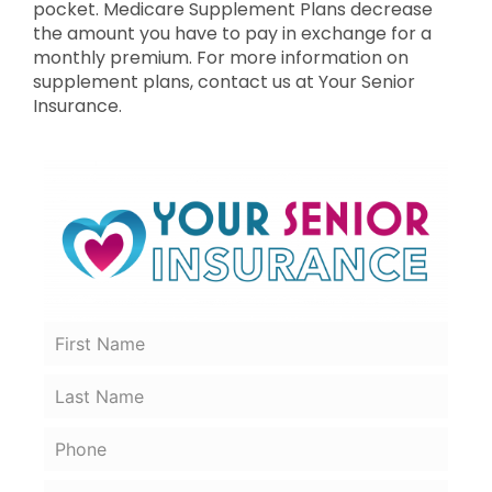
pocket. Medicare Supplement Plans decrease
the amount you have to pay in exchange for a
monthly premium. For more information on
supplement plans, contact us at Your Senior
Insurance.