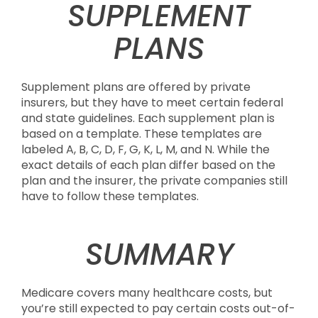
SUPPLEMENT
PLANS
Supplement plans are offered by private
insurers, but they have to meet certain federal
and state guidelines. Each supplement plan is
based on a template. These templates are
labeled A, B, C, D, F, G, K, L, M, and N. While the
exact details of each plan differ based on the
plan and the insurer, the private companies still
have to follow these templates.
SUMMARY
Medicare covers many healthcare costs, but
you’re still expected to pay certain costs out-of-