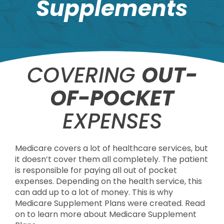
Supplements
COVERING
OUT-
OF-POCKET
EXPENSES
Medicare covers a lot of healthcare services, but
it doesn’t cover them all completely. The patient
is responsible for paying all out of pocket
expenses. Depending on the health service, this
can add up to a lot of money. This is why
Medicare Supplement Plans were created. Read
on to learn more about Medicare Supplement