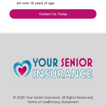
am over 18 years of age.
Contact Us Today
©
2026
Your Senior Insurance. All Rights Reserved.
Terms of Use
Privacy Statement